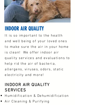
INDOOR AIR QUALITY
It is so important to the health
and
well being
of your loved ones
to make sure the air in your home
is clean! We offer indoor air
quality services and evaluations to
help rid the air of bacteria,
allergens, viruses, odors, static
electricity and more!
INDOOR AIR QUALITY
SERVICES
Humidification & Dehumidification
Air Cleaning & Purifying