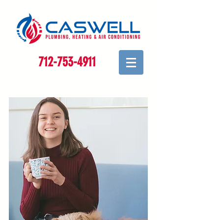
712-753-4911