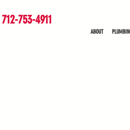
712-753-4911
ABOUT
PLUMBIN