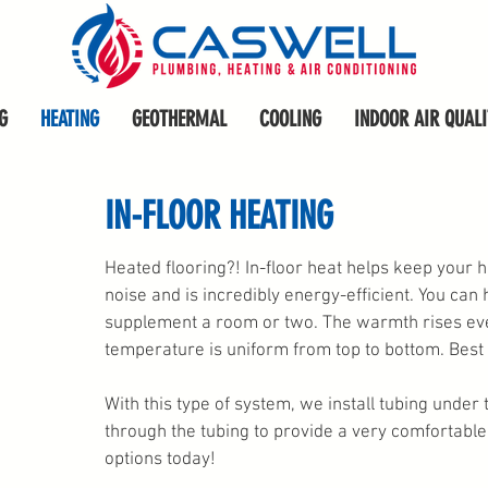
G
HEATING
GEOTHERMAL
COOLING
INDOOR AIR QUALI
IN-FLOOR HEATING
Heated flooring?! In-floor heat helps keep your
noise and is incredibly energy-efficient. You can 
supplement a room or two. The warmth rises eve
temperature is uniform from top to bottom. Best p
With this type of system, we install tubing under
through the tubing to provide a very comfortable,
options today
!
plumbers in Iowa