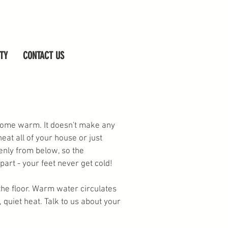
TY
CONTACT US
 home warm. It doesn't make any
heat all of your house or just
nly from below, so the
art - your feet never get cold!
 the floor. Warm water circulates
 quiet heat. Talk to us about your